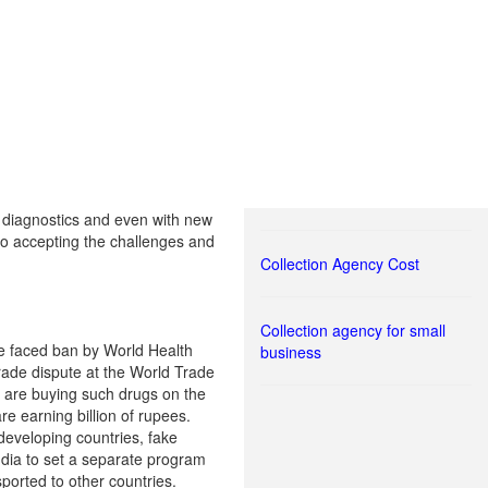
nd diagnostics and even with new
lso accepting the challenges and
Collection Agency Cost
Collection agency for small
e faced ban by World Health
business
trade dispute at the World Trade
e are buying such drugs on the
e earning billion of rupees.
developing countries, fake
ndia to set a separate program
ported to other countries.