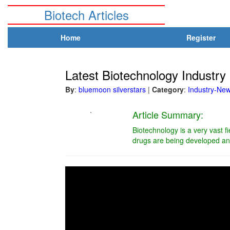
Biotech Articles
Home
Register
Latest Biotechnology Indust
By
:
bluemoon silverstars
|
Category
:
Industry-Ne
.
Article Summary:
Biotechnology is a very vast f
drugs are being developed and