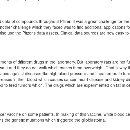
d data of compounds throughout Pfizer. It was a great challenge for the 
 Another challenge which they faced was to find additional applications 
 also use the Pfizer's data assets. Clinical data sources are now easy 
ents of different drugs in the laboratory. But laboratory rats are not fu
want and they do not walk which makes them overweight. That is why the
tance against diseases like high blood pressure and impaired brain fun
increases in their blood which causes cancer, heart disease and kidney 
ed to feed tumors which. The drugs which are experimented on fat mice m
r vaccine on some patients. In making of this vaccine, white blood cel
s the genetic mutations which triggered the glioblastoma.