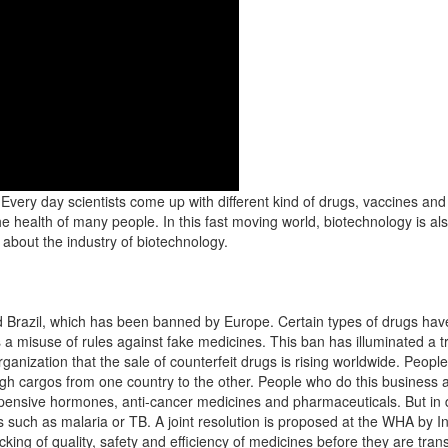
. Every day scientists come up with different kind of drugs, vaccines a
he health of many people. In this fast moving world, biotechnology is a
bout the industry of biotechnology.
d Brazil, which has been banned by Europe. Certain types of drugs hav
s a misuse of rules against fake medicines. This ban has illuminated a 
anization that the sale of counterfeit drugs is rising worldwide. Peopl
gh cargos from one country to the other. People who do this business ar
xpensive hormones, anti-cancer medicines and pharmaceuticals. But in 
es such as malaria or TB. A joint resolution is proposed at the WHA by I
ng of quality, safety and efficiency of medicines before they are trans