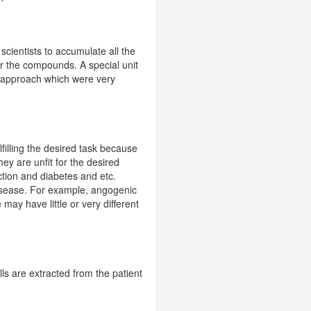
scientists to accumulate all the
for the compounds. A special unit
to approach which were very
lfilling the desired task because
y are unfit for the desired
ction and diabetes and etc.
disease. For example, angogenic
ay have little or very different
ls are extracted from the patient