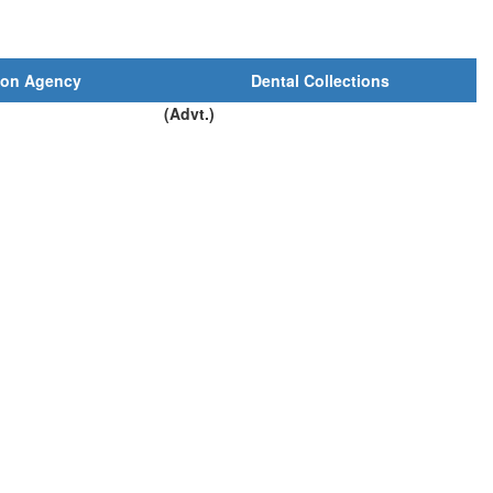
ion Agency
Dental Collections
(Advt.)