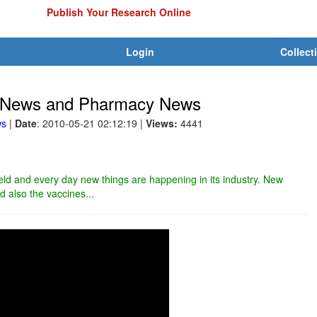
Publish Your Research Online
Login
Collect
ry News and Pharmacy News
ws
|
Date
: 2010-05-21 02:12:19
|
Views:
4441
ield and every day new things are happening in its industry. New
 also the vaccines...