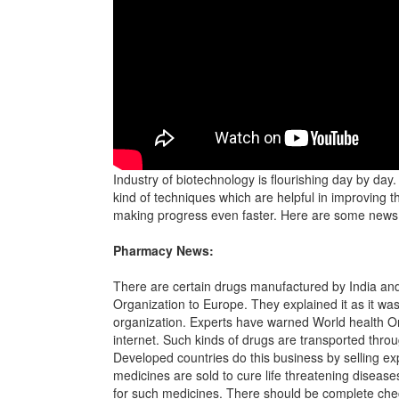
Industry of biotechnology is flourishing day by day
kind of techniques which are helpful in improving t
making progress even faster. Here are some news a
Pharmacy News:
There are certain drugs manufactured by India an
Organization to Europe. They explained it as it wa
organization. Experts have warned World health Org
internet. Such kinds of drugs are transported throu
Developed countries do this business by selling e
medicines are sold to cure life threatening diseas
for such medicines. There should be complete checki