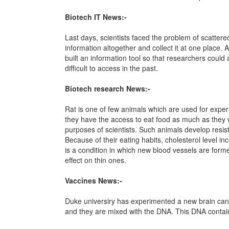
Biotech IT News:-
Last days, scientists faced the problem of scattere
information altogether and collect it at one place.
built an information tool so that researchers could
difficult to access in the past.
Biotech research News:-
Rat is one of few animals which are used for experim
they have the access to eat food as much as they 
purposes of scientists. Such animals develop resis
Because of their eating habits, cholesterol level 
is a condition in which new blood vessels are form
effect on thin ones.
Vaccines News:-
Duke universiry has experimented a new brain cance
and they are mixed with the DNA. This DNA contain