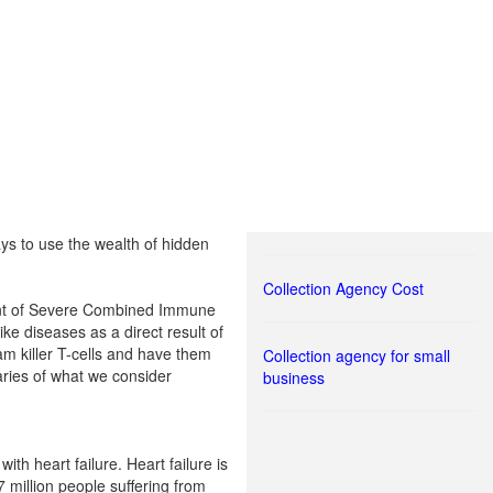
s to use the wealth of hidden
Collection Agency Cost
tment of Severe Combined Immune
ke diseases as a direct result of
am killer T-cells and have them
Collection agency for small
aries of what we consider
business
ith heart failure. Heart failure is
 million people suffering from