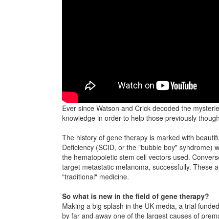
Ever since Watson and Crick decoded the mysterie
knowledge in order to help those previously though
The history of gene therapy is marked with beauti
Deficiency (SCID, or the "bubble boy" syndrome) we
the hematopoietic stem cell vectors used. Conversel
target metastatic melanoma, successfully. These a
"traditional" medicine.
So what is new in the field of gene therapy?
Making a big splash in the UK media, a trial funded 
by far and away one of the largest causes of prema