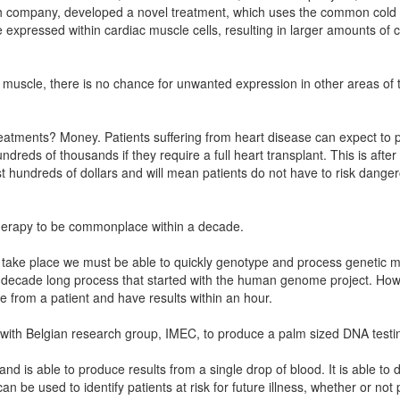
ch company, developed a novel treatment, which uses the common cold vi
expressed within cardiac muscle cells, resulting in larger amounts of c
 muscle, there is no chance for unwanted expression in other areas o
eatments? Money. Patients suffering from heart disease can expect to p
reds of thousands if they require a full heart transplant. This is afte
y cost hundreds of dollars and will mean patients do not have to risk dange
l therapy to be commonplace within a decade.
to take place we must be able to quickly genotype and process genetic ma
, decade long process that started with the human genome project. Howe
 from a patient and have results within an hour.
with Belgian research group, IMEC, to produce a palm sized DNA testin
d is able to produce results from a single drop of blood. It is able to de
 be used to identify patients at risk for future illness, whether or not p