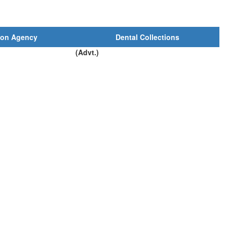
ion Agency
Dental Collections
(Advt.)