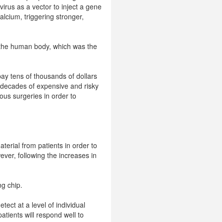
rus as a vector to inject a gene
alcium, triggering stronger,
f the human body, which was the
ay tens of thousands of dollars
r decades of expensive and risky
rous surgeries in order to
terial from patients in order to
ver, following the increases in
g chip.
tect at a level of individual
atients will respond well to