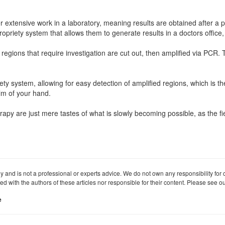
ter extensive work in a laboratory, meaning results are obtained after a
priety system that allows them to generate results in a doctors office,
 regions that require investigation are cut out, then amplified via PCR
iety system, allowing for easy detection of amplified regions, which is th
alm of your hand.
rapy are just mere tastes of what is slowly becoming possible, as the fi
ly and is not a professional or experts advice. We do not own any responsibility for co
iated with the authors of these articles nor responsible for their content. Please see 
e