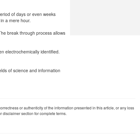
 period of days or even weeks
 in a mere hour.
. The break through process allows
en electrochemically identified.
elds of science and information
rrectness or authenticity of the information presented in this article, or any loss
our disclaimer section for complete terms.