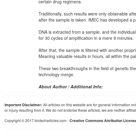
certain drug regimens.
Traditionally, such results were only obtainable af
after the sample is taken. IMEC has developed a pro
DNA is extracted from a sample, and the individual
for 30 cycles of amplification in a mere 9 minutes.
After that, the sample is filtered with another propr
Meaning valuable results in hours, all within the p
These two breakthroughs in the field of genetic the
technology merge.
About Author / Additional Info:
Important Disclaimer:
All articles on this website are for general information on
or injury resulting from it. We do not endorse these articles, we are neither affil
Copyright © 2017 biotecharticles.com -
Creative Commons Attribution Licens