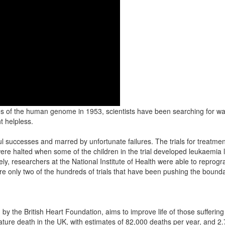
s of the human genome in 1953, scientists have been searching for way
t helpless.
ful successes and marred by unfortunate failures. The trials for trea
re halted when some of the children in the trial developed leukaemia li
y, researchers at the National Institute of Health were able to reprogr
re only two of the hundreds of trials that have been pushing the bound
by the British Heart Foundation, aims to improve life of those suffering w
ture death in the UK, with estimates of 82,000 deaths per year, and 2.7