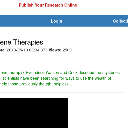
Publish Your Research Online
Login
Collect
ene Therapies
ate
: 2013-05-10 03:34:37
|
Views:
2560
f gene therapy? Ever since Watson and Crick decoded the mysteries
scientists have been searching for ways to use the wealth of
elp those previously thought helpless...