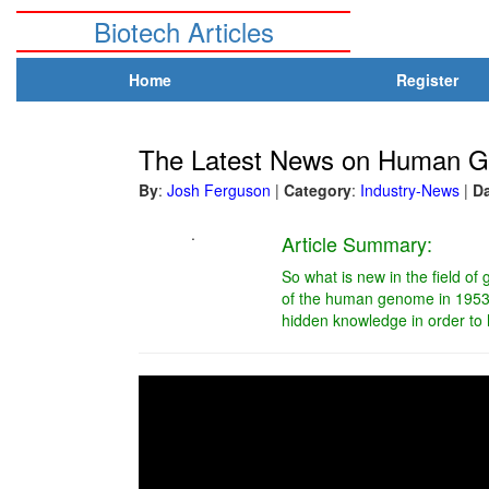
Biotech Articles
Home
Register
The Latest News on Human G
By
:
Josh Ferguson
|
Category
:
Industry-News
|
D
.
Article Summary:
So what is new in the field o
of the human genome in 1953, 
hidden knowledge in order to h