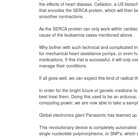
the effects of heart disease. Celladon, a US biote
that encodes the SERCA protein, which will then be 
smoother contractions.
As the SERCA protein can only work within cardiac
cause of the leukaemia cases mentioned above.
Why bother with such technical and complicated tr
for mechanical heart assistance pumps, or even hund
medications. If this trial is successful, it will onl
manage their conditions.
If all goes well, we can expect this kind of radica
In order for the bright future of genetic medicine 
best treat them. Doing this used to be an arduous
computing power, we are now able to take a sample
Global electronics giant Panasonic has teamed up 
This revolutionary device is completely automated an
single nucleotide polymorphisms, or SNP's, which can