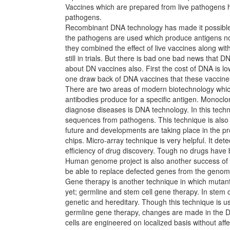
Vaccines which are prepared from live pathogens ha
pathogens.
Recombinant DNA technology has made it possible t
the pathogens are used which produce antigens not
they combined the effect of live vaccines along w
still in trials. But there is bad one bad news that 
about DN vaccines also. First the cost of DNA is lo
one draw back of DNA vaccines that these vaccine
There are two areas of modern biotechnology which h
antibodies produce for a specific antigen. Monocl
diagnose diseases is DNA technology. In this tec
sequences from pathogens. This technique is also a
future and developments are taking place in the p
chips. Micro-array technique is very helpful. It d
efficiency of drug discovery. Tough no drugs have 
Human genome project is also another success of b
be able to replace defected genes from the genom
Gene therapy is another technique in which mutant
yet; germline and stem cell gene therapy. In stem 
genetic and hereditary. Though this technique is use
germline gene therapy, changes are made in the DNA
cells are engineered on localized basis without affec