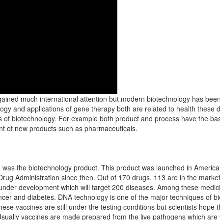
ained much international attention but modern biotechnology has been 
gy and applications of gene therapy both are related to health these
s of biotechnology. For example both product and process have the bas
ent of new products such as pharmaceuticals.
ch was the biotechnology product. This product was launched in America
Drug Administration since then. Out of 170 drugs, 113 are in the marke
l under development which will target 200 diseases. Among these medici
ncer and diabetes. DNA technology is one of the major techniques of bi
se vaccines are still under the testing conditions but scientists hope t
Usually vaccines are made prepared from the live pathogens which are 