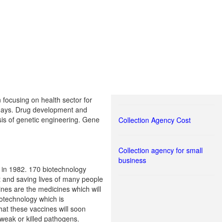
focusing on health sector for
 days. Drug development and
is of genetic engineering. Gene
Collection Agency Cost
Collection agency for small
business
 in 1982. 170 biotechnology
t and saving lives of many people
nes are the medicines which will
otechnology which is
hat these vaccines will soon
weak or killed pathogens.