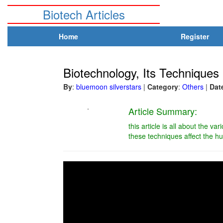
Biotech Articles
Home
Register
Biotechnology, Its Technique
By
:
bluemoon silverstars
|
Category
:
Others
|
Dat
.
Article Summary:
this article is all about the va
these techniques affect the h