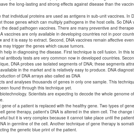
ve the long-lasting and strong effects against disease than the vaccin
hat individual proteins are used as antigens in sub-unit vaccines. In
 those genes which can multiply pathogens in the host cells. So DNA v
ith the dead pathogen vaccines. There are many preventive and therapeu
DNA vaccines are only available in developing countries not in poor count
w and it is easy to extract. Second, DNA vaccines remain affective even
s may trigger the genes which cause tumors.
elp in diagnosing the disease. First technique is cell fusion. In this te
onal antibody tests are very common now in developed countries. Secon
hnique, DNA probes use isolated segments of DNA; these segments att
vailable in the market and is relatively easy to produce. DNA diagnosti
roduction of DNA arrays also called as DNA
etects and analyses thousands of genes in only one sample. This techniq
been found through this technique yet.
iotechnology. Scientists are expecting to decode the whole genome of
e.
 gene of a patient is replaced with the healthy gene. Two types of ge
cell gene therapy, patient's DNA is altered in the stem cell. The change
ful but it is very complex because it cannot take place until the patien
 in germline of the cell. Another technique of gene therapy is somatic
ting the genetic blue print of the patient.