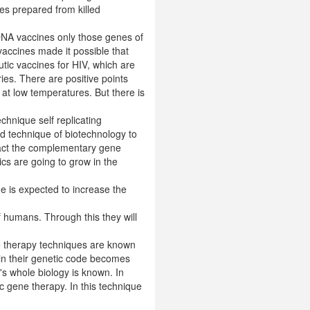
es prepared from killed
 DNA vaccines only those genes of
accines made it possible that
tic vaccines for HIV, which are
ries. There are positive points
 at low temperatures. But there is
chnique self replicating
d technique of biotechnology to
ract the complementary gene
cs are going to grow in the
ue is expected to increase the
 humans. Through this they will
ne therapy techniques are known
 in their genetic code becomes
t's whole biology is known. In
 gene therapy. In this technique