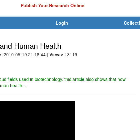
Publish Your Research Online
Login
Collect
s and Human Health
e
: 2010-05-19 21:18:44
|
Views:
13119
rious fields used in biotechnology. this article also shows that how
uman health...