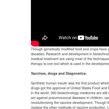
Though genetically modified food and crops have g
decades. Research and development in biotechnolo
medical treatment are using most of the technique
therapy is one tool which is used in the developm
Vaccines, drugs and Diagnostics:
Synthetic human insulin was the first product whi
drugs got the approval of United States Food and 
in the world. 350 biotechnology medicines are stil
act against pneumococcal diseases in children, ca
revolutionizing the vaccine development. Though the
replace the other methods of vaccine production. 