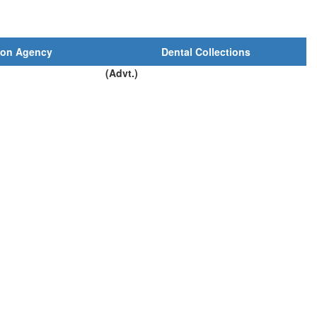
ion Agency
Dental Collections
(Advt.)