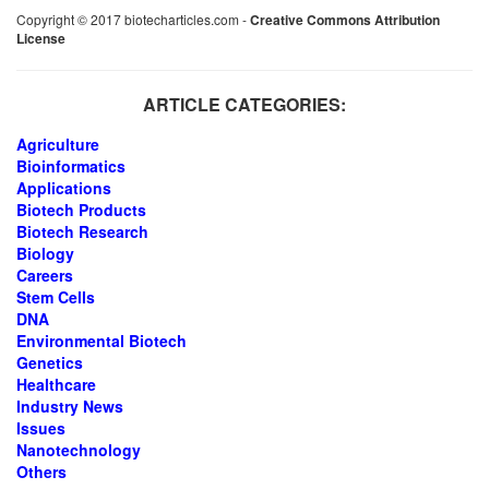
Copyright © 2017 biotecharticles.com -
Creative Commons Attribution
License
ARTICLE CATEGORIES:
Agriculture
Bioinformatics
Applications
Biotech Products
Biotech Research
Biology
Careers
Stem Cells
DNA
Environmental Biotech
Genetics
Healthcare
Industry News
Issues
Nanotechnology
Others