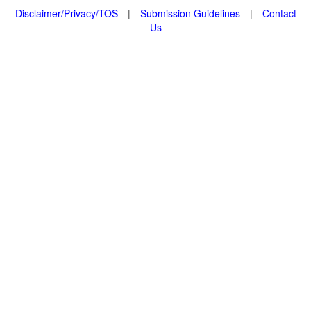
Disclaimer/Privacy/TOS
|
Submission Guidelines
|
Contact
Us