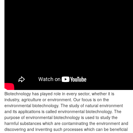
Biotechnology has played role in every sector, whether it is
industry, agriculture or environment. Our focus is on the
environmental biotechnology. The study of natural environment
and its applications is called environmental biotechnology. The
purpose of environmental biotechnology is used to study the
harmful substances which are contaminating the environment and
discovering and inventing such processes which can be beneficial