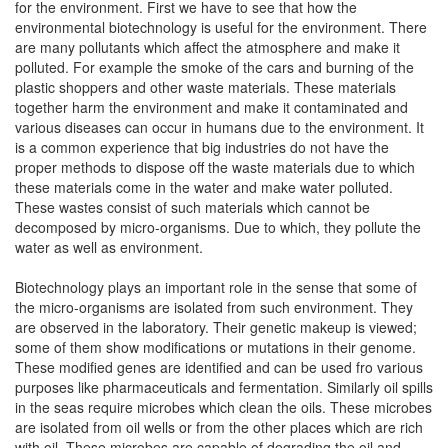
for the environment. First we have to see that how the
environmental biotechnology is useful for the environment. There
are many pollutants which affect the atmosphere and make it
polluted. For example the smoke of the cars and burning of the
plastic shoppers and other waste materials. These materials
together harm the environment and make it contaminated and
various diseases can occur in humans due to the environment. It
is a common experience that big industries do not have the
proper methods to dispose off the waste materials due to which
these materials come in the water and make water polluted.
These wastes consist of such materials which cannot be
decomposed by micro-organisms. Due to which, they pollute the
water as well as environment.
Biotechnology plays an important role in the sense that some of
the micro-organisms are isolated from such environment. They
are observed in the laboratory. Their genetic makeup is viewed;
some of them show modifications or mutations in their genome.
These modified genes are identified and can be used fro various
purposes like pharmaceuticals and fermentation. Similarly oil spills
in the seas require microbes which clean the oils. These microbes
are isolated from oil wells or from the other places which are rich
with oil. These microbes are capable of degrading the oil and