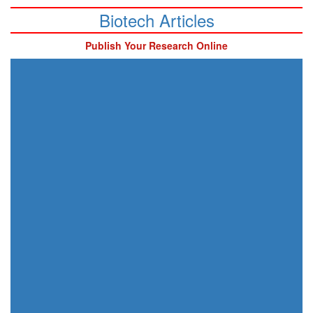
Biotech Articles
Publish Your Research Online