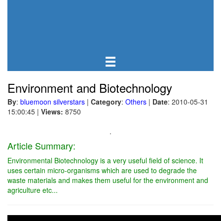
Environment and Biotechnology
By
:
bluemoon silverstars
|
Category
:
Others
|
Date
: 2010-05-31
15:00:45
|
Views:
8750
.
Article Summary:
Environmental Biotechnology is a very useful field of science. It
uses certain micro-organisms which are used to degrade the
waste materials and makes them useful for the environment and
agriculture etc...