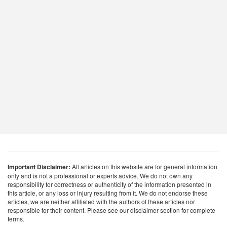
Important Disclaimer:
All articles on this website are for general information
only and is not a professional or experts advice. We do not own any
responsibility for correctness or authenticity of the information presented in
this article, or any loss or injury resulting from it. We do not endorse these
articles, we are neither affiliated with the authors of these articles nor
responsible for their content. Please see our disclaimer section for complete
terms.