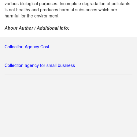
various biological purposes. Incomplete degradation of pollutants
is not healthy and produces harmful substances which are
harmful for the environment.
About Author / Additional Info:
Collection Agency Cost
Collection agency for small business