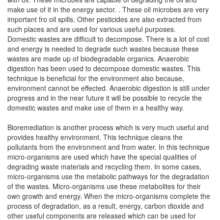
make use of it in the energy sector. . These oil microbes are very
important fro oil spills. Other pesticides are also extracted from
such places and are used for various useful purposes.
Domestic wastes are difficult to decompose. There is a lot of cost
and energy is needed to degrade such wastes because these
wastes are made up of biodegradable organics. Anaerobic
digestion has been used to decompose domestic wastes. This
technique is beneficial for the environment also because,
environment cannot be effected. Anaerobic digestion is still under
progress and in the near future it will be possible to recycle the
domestic wastes and make use of them in a healthy way.
Bioremediation is another process which is very much useful and
provides healthy environment. This technique cleans the
pollutants from the environment and from water. In this technique
micro-organisms are used which have the special qualities of
degrading waste materials and recycling them. In some cases,
micro-organisms use the metabolic pathways for the degradation
of the wastes. Micro-organisms use these metabolites for their
own growth and energy. When the micro-organisms complete the
process of degradation, as a result, energy, carbon dioxide and
other useful components are released which can be used for