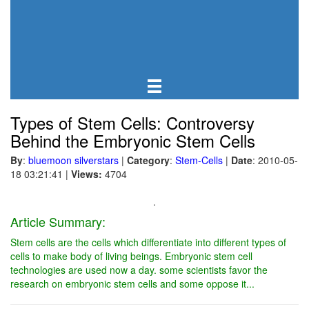
Types of Stem Cells: Controversy
Behind the Embryonic Stem Cells
By
:
bluemoon silverstars
|
Category
:
Stem-Cells
|
Date
: 2010-05-
18 03:21:41
|
Views:
4704
.
Article Summary:
Stem cells are the cells which differentiate into different types of
cells to make body of living beings. Embryonic stem cell
technologies are used now a day. some scientists favor the
research on embryonic stem cells and some oppose it...