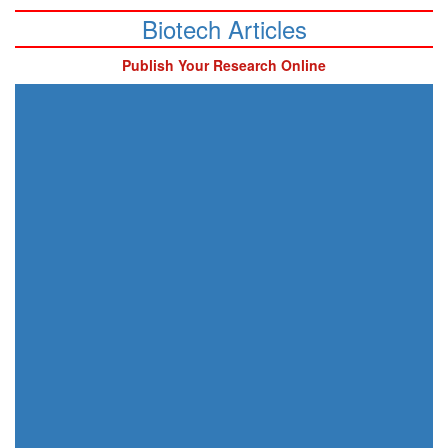
Biotech Articles
Publish Your Research Online