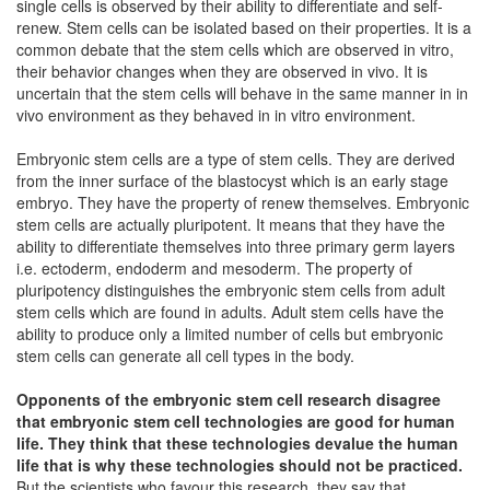
single cells is observed by their ability to differentiate and self-
renew. Stem cells can be isolated based on their properties. It is a
common debate that the stem cells which are observed in vitro,
their behavior changes when they are observed in vivo. It is
uncertain that the stem cells will behave in the same manner in in
vivo environment as they behaved in in vitro environment.
Embryonic stem cells are a type of stem cells. They are derived
from the inner surface of the blastocyst which is an early stage
embryo. They have the property of renew themselves. Embryonic
stem cells are actually pluripotent. It means that they have the
ability to differentiate themselves into three primary germ layers
i.e. ectoderm, endoderm and mesoderm. The property of
pluripotency distinguishes the embryonic stem cells from adult
stem cells which are found in adults. Adult stem cells have the
ability to produce only a limited number of cells but embryonic
stem cells can generate all cell types in the body.
Opponents of the embryonic stem cell research disagree
that embryonic stem cell technologies are good for human
life. They think that these technologies devalue the human
life that is why these technologies should not be practiced.
But the scientists who favour this research, they say that