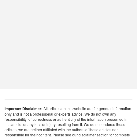
Important Disclaimer:
All articles on this website are for general information
only and is not a professional or experts advice. We do not own any
responsibility for correctness or authenticity of the information presented in
this article, or any loss or injury resulting from it. We do not endorse these
articles, we are neither affiliated with the authors of these articles nor
responsible for their content. Please see our disclaimer section for complete