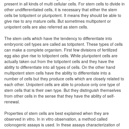
present in all kinds of multi cellular cells. For stem cells to divide in
other undifferentiated cells, it is necessary that either the stem
cells be totipotent or pluripotent. It means they should be able to
give rise to any mature cells. But sometimes multipotent or
unipotent cells are also referred as stem cells.
The stem cells which have the tendency to differentiate into
embryonic cell types are called as totipotent. These types of cells
can make a complete organism. First few divisions of fertilized
egg also give rise to totipotent cells. While pluripotent cells are
actually taken out from the totipotent cells and they have the
ability to differentiate into all types of cells. On the other hand
multipotent stem cells have the ability to differentiate into a
number of cells but they produce cells which are closely related to
each other. Unipotent cells are able to produce only one type of
stem cells that is their own type. But they distinguish themselves
from other cells in the sense that they have the ability of self-
renewal.
Properties of stem cells are best explained when they are
observed in vitro. In in vitro observation, a method called
colonogenic assays is used. In these assays characterization of