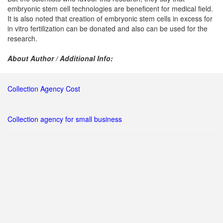
embryonic stem cell technologies are beneficent for medical field.
It is also noted that creation of embryonic stem cells in excess for
in vitro fertilization can be donated and also can be used for the
research.
About Author / Additional Info:
Collection Agency Cost
Collection agency for small business