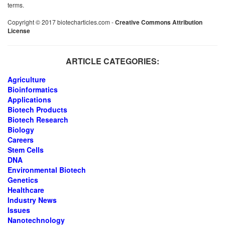
terms.
Copyright © 2017 biotecharticles.com -
Creative Commons Attribution
License
ARTICLE CATEGORIES:
Agriculture
Bioinformatics
Applications
Biotech Products
Biotech Research
Biology
Careers
Stem Cells
DNA
Environmental Biotech
Genetics
Healthcare
Industry News
Issues
Nanotechnology