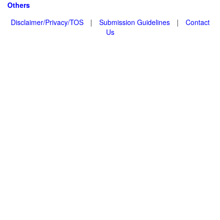
Others
Disclaimer/Privacy/TOS
|
Submission Guidelines
|
Contact
Us