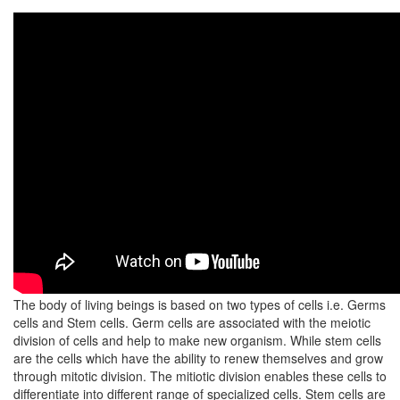
The body of living beings is based on two types of cells i.e. Germs
cells and Stem cells. Germ cells are associated with the meiotic
division of cells and help to make new organism. While stem cells
are the cells which have the ability to renew themselves and grow
through mitotic division. The mitiotic division enables these cells to
differentiate into different range of specialized cells. Stem cells are