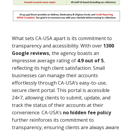
What sets CA-USA apart is its commitment to
transparency and accessibility. With over
1300
Google reviews,
the agency boasts an
impressive average rating of
4.9 out of 5
,
reflecting its high client satisfaction. Small
businesses can manage their accounts
effortlessly through CA-USA’s easy-to-use,
secure client portal. This portal is accessible
24×7, allowing clients to submit, update, and
track the status of their accounts at their
convenience. CA-USA’s
no hidden fee policy
further reinforces its commitment to
transparency, ensuring clients are always aware