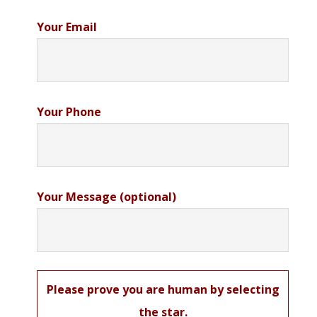
Your Email
Your Phone
Your Message (optional)
Please prove you are human by selecting
the
star
.