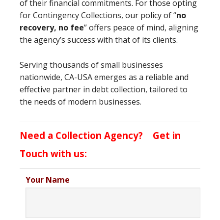
of their financial commitments. For those opting
for Contingency Collections, our policy of “
no
recovery, no fee
” offers peace of mind, aligning
the agency’s success with that of its clients.
Serving thousands of small businesses
nationwide, CA-USA emerges as a reliable and
effective partner in debt collection, tailored to
the needs of modern businesses.
Need a Collection Agency? Get in
Touch with us:
Your Name