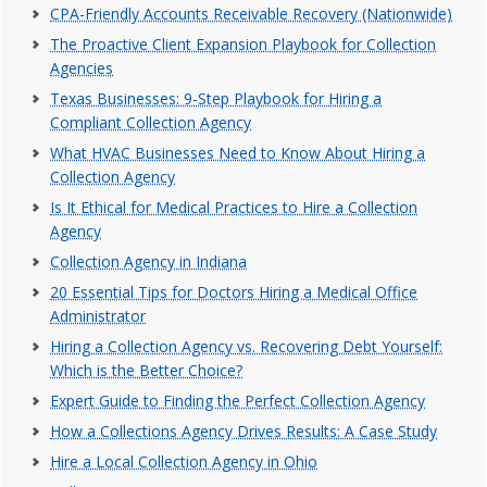
CPA-Friendly Accounts Receivable Recovery (Nationwide)
The Proactive Client Expansion Playbook for Collection
Agencies
Texas Businesses: 9-Step Playbook for Hiring a
Compliant Collection Agency
What HVAC Businesses Need to Know About Hiring a
Collection Agency
Is It Ethical for Medical Practices to Hire a Collection
Agency
Collection Agency in Indiana
20 Essential Tips for Doctors Hiring a Medical Office
Administrator
Hiring a Collection Agency vs. Recovering Debt Yourself:
Which is the Better Choice?
Expert Guide to Finding the Perfect Collection Agency
How a Collections Agency Drives Results: A Case Study
Hire a Local Collection Agency in Ohio