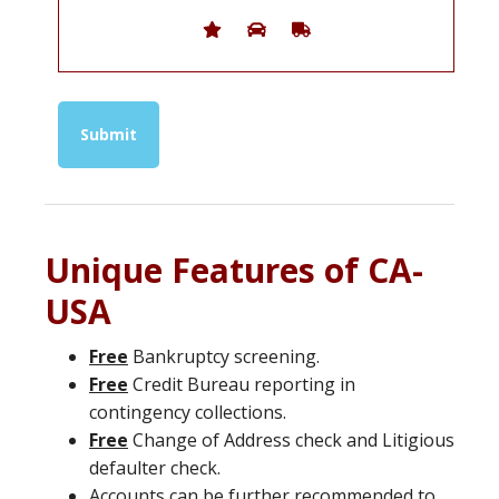
Unique Features of CA-
USA
Free
Bankruptcy screening.
Free
Credit Bureau reporting in
contingency collections.
Free
Change of Address check and Litigious
defaulter check.
Accounts can be further recommended to