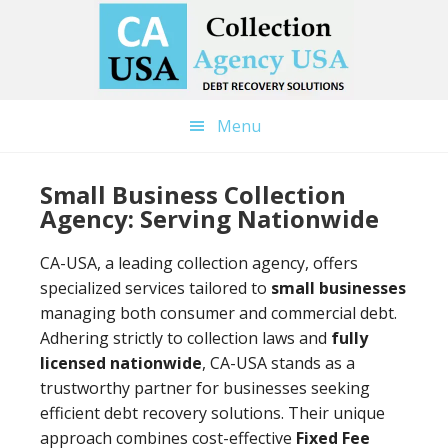
Skip
Skip
to
to
main
primary
content
sidebar
Menu
Small Business Collection
Agency: Serving Nationwide
CA-USA, a leading collection agency, offers
specialized services tailored to
small businesses
managing both consumer and commercial debt.
Adhering strictly to collection laws and
fully
licensed nationwide
, CA-USA stands as a
trustworthy partner for businesses seeking
efficient debt recovery solutions. Their unique
approach combines cost-effective
Fixed Fee