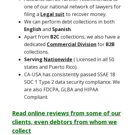
one of our national network of lawyers for
filing a
Legal suit
to recover money.
We can perform debt collections in both
English
and
Spanish
.
Apart from
B2C
collections, we also have a
dedicated
Commercial Division
for
B2B
collections.
Serving
Nationwide
( Licensed in all 50
states and Puerto Rico).
CA-USA has consistently passed SSAE 18
SOC 1 Type 2 data security compliance. We
are also FDCPA, GLBA and HIPAA
Compliant.
Read online reviews from some of our
clients, even debtors from whom we
collect