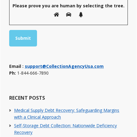
Please prove you are human by selecting the
tree
.
Email :
support@CollectionAgencyUsa.com
Ph:
1-844-666-7890
RECENT POSTS
Medical Supply Debt Recovery: Safeguarding Margins
with a Clinical Approach
Self-Storage Debt Collection: Nationwide Deficiency
Recovery