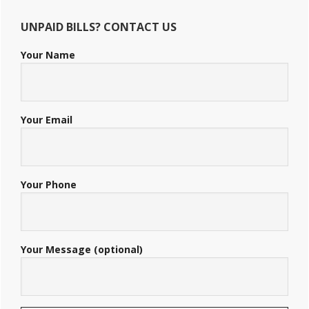
UNPAID BILLS? CONTACT US
Your Name
Your Email
Your Phone
Your Message (optional)