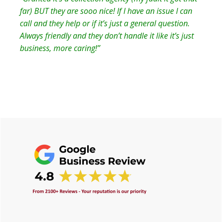
far) BUT they are sooo nice! If I have an issue I can
call and they help or if it’s just a general question.
Always friendly and they don’t handle it like it’s just
business, more caring!”
Primary
Sidebar