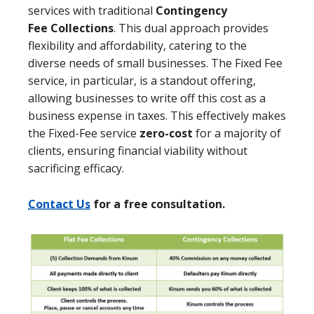
services with traditional
Contingency
Fee
Collections
. This dual approach provides
flexibility and affordability, catering to the
diverse needs of small businesses. The Fixed Fee
service, in particular, is a standout offering,
allowing businesses to write off this cost as a
business expense in taxes. This effectively makes
the Fixed-Fee service
zero-cost
for a majority of
clients, ensuring financial viability without
sacrificing efficacy.
Contact Us
for a free consultation.