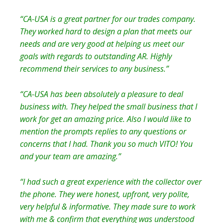
“CA-USA is a great partner for our trades company.
They worked hard to design a plan that meets our
needs and are very good at helping us meet our
goals with regards to outstanding AR. Highly
recommend their services to any business.”
“CA-USA has been absolutely a pleasure to deal
business with. They helped the small business that I
work for get an amazing price. Also I would like to
mention the prompts replies to any questions or
concerns that I had. Thank you so much VITO! You
and your team are amazing.”
“I had such a great experience with the collector over
the phone. They were honest, upfront, very polite,
very helpful & informative. They made sure to work
with me & confirm that everything was understood