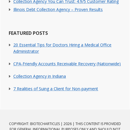
Collection Agency You Can Trust: 4.9/5 Customer Rating
Illinois Debt Collection Agency – Proven Results
FEATURED POSTS
20 Essential Tips for Doctors Hiring a Medical Office
Administrator
CPA-Friendly Accounts Receivable Recovery (Nationwide)
Collection Agency in Indiana
7 Realities of Suing a Client for Non-payment
COPYRIGHT: BIOTECHARTICLES | 2026 | THIS CONTENT IS PROVIDED
FOR GENERAL INFORMATIONAL PURPOSES ONLY AND SHOULD NOT