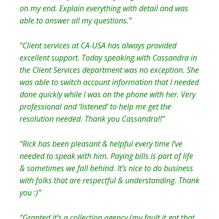
on my end. Explain everything with detail and was
able to answer all my questions.”
“Client services at CA-USA has always provided
excellent support. Today speaking with Cassandra in
the Client Services department was no exception. She
was able to switch account information that I needed
done quickly while I was on the phone with her. Very
professional and ‘listened’ to help me get the
resolution needed. Thank you Cassandra!!”
“Rick has been pleasant & helpful every time I’ve
needed to speak with him. Paying bills is part of life
& sometimes we fall behind. It’s nice to do business
with folks that are respectful & understanding. Thank
you :)”
“Granted it’s a collection agency (my fault it got that